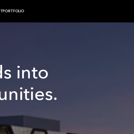
NT
PORTFOLIO
s into
nities.