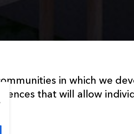
ommunities in which we deve
riences that will allow indivi
e