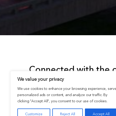
Connected with the c
We value your privacy
goal is to create expe
We use cookies to enhance your browsing experience, serv
inspire.
personalized ads or content, and analyze our traffic. By
clicking "Accept All", you consent to our use of cookies.
Customize
Reject All
Accept All