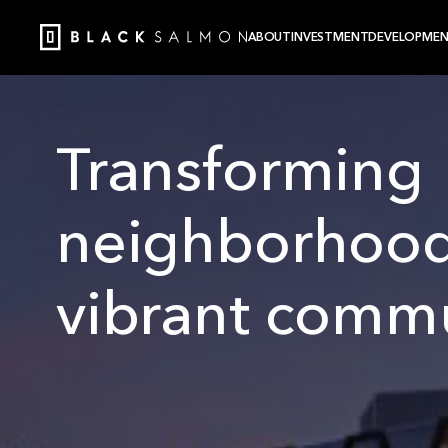
ABOUT
INVESTMENT
DEVELOPME
Transforming
neighborhood
vibrant commu