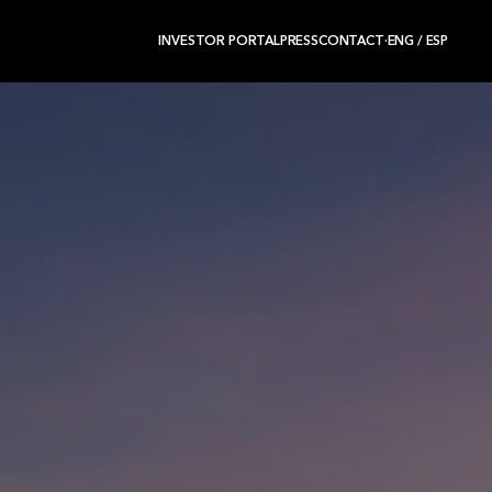
INVESTOR PORTAL
PRESS
CONTACT
·
ENG
/
ESP