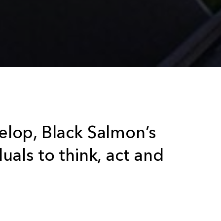
lop, Black Salmon’s
duals to think, act and