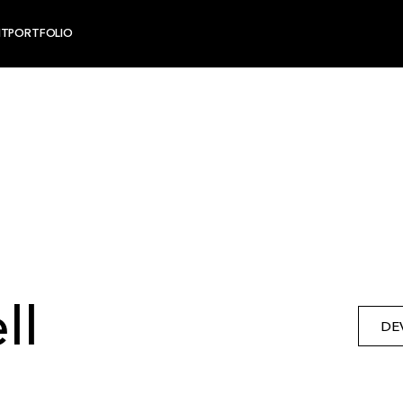
NT
PORTFOLIO
ll
DE