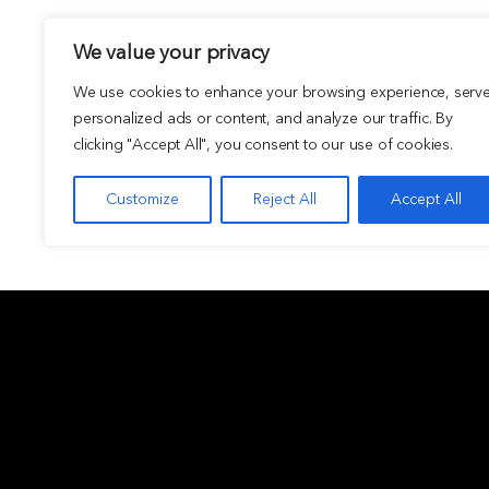
We value your privacy
We use cookies to enhance your browsing experience, serv
personalized ads or content, and analyze our traffic. By
clicking "Accept All", you consent to our use of cookies.
Customize
Reject All
Accept All
ABOUT
INVESTMEN
Overview
Private funds