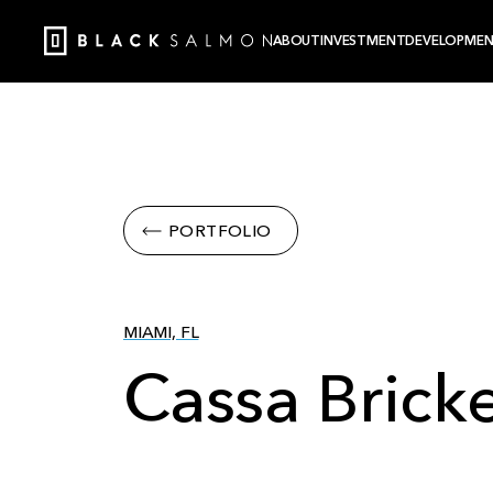
ABOUT
INVESTMENT
DEVELOPME
PORTFOLIO
MIAMI, FL
Cassa Bricke