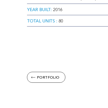
YEAR BUILT:
2016
TOTAL UNITS :
80
PORTFOLIO