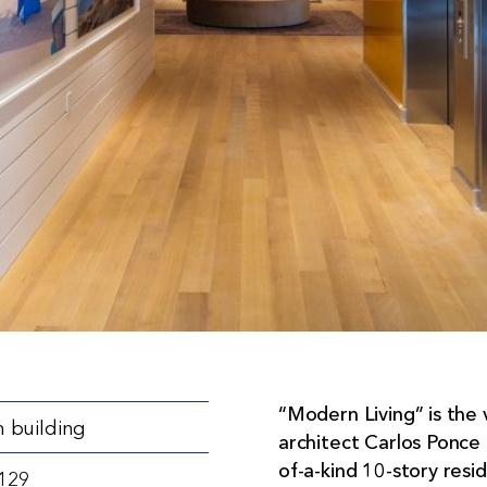
“Modern Living” is the 
 building
architect Carlos Ponce 
of-a-kind 10-story resi
3129