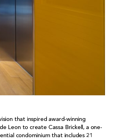
vision that inspired award-winning
de Leon to create Cassa Brickell, a one-
dential condominium that includes 21