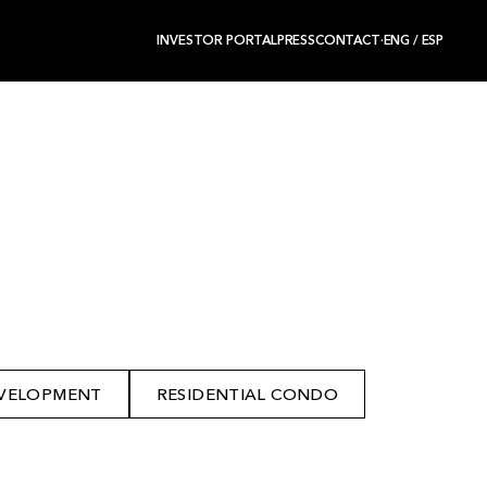
INVESTOR PORTAL
PRESS
CONTACT
·
ENG
/
ESP
VELOPMENT
RESIDENTIAL CONDO