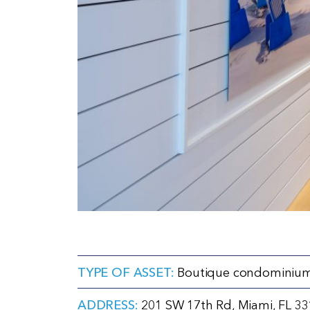
TYPE OF ASSET:
Boutique condominium
ADDRESS:
201 SW 17th Rd, Miami, FL 3