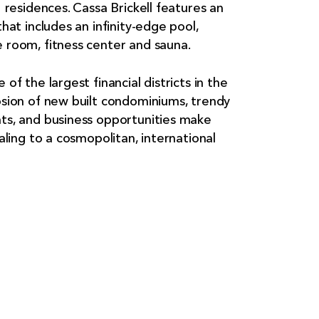
1 residences. Cassa Brickell features an
hat includes an infinity-edge pool,
 room, fitness center and sauna.
of the largest financial districts in the
osion of new built condominiums, trendy
ts, and business opportunities make
aling to a cosmopolitan, international