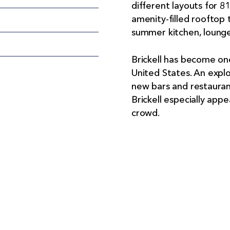
different layouts for 8
amenity-filled rooftop t
summer kitchen, lounge
Brickell has become one 
United States. An expl
new bars and restauran
Brickell especially appe
crowd.