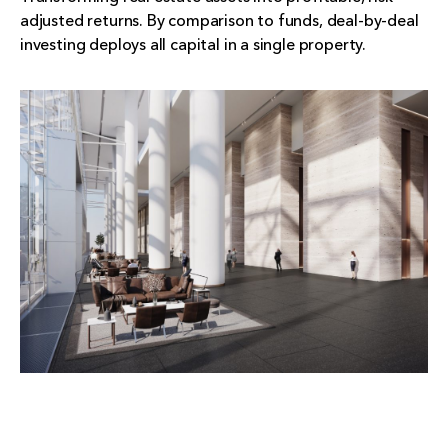
adjusted returns. By comparison to funds, deal-by-deal
investing deploys all capital in a single property.