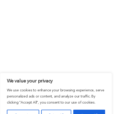
We value your privacy
We use cookies to enhance your browsing experience, serve
personalized ads or content, and analyze our traffic. By
clicking "Accept All", you consent to our use of cookies.