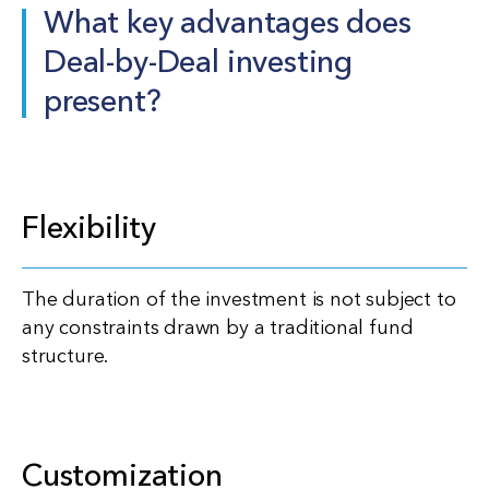
What key advantages does
Deal-by-Deal investing
present?
Flexibility
The duration of the investment is not subject to
any constraints drawn by a traditional fund
structure.
Customization