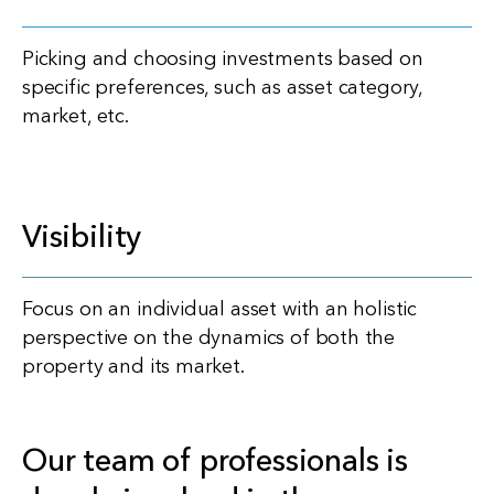
Picking and choosing investments based on
specific preferences, such as asset category,
market, etc.
Visibility
Focus on an individual asset with an holistic
perspective on the dynamics of both the
property and its market.
Our team of professionals is