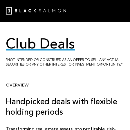
Club Deals
*NOT INTENDED OR CONSTRUED AS AN OFFER TO SELL ANY ACTUAL
SECURITIES OR ANY OTHER INTEREST OR INVESTMENT OPPORTUNITY.*
OVERVIEW
Handpicked deals with flexible
holding periods
Transforming real estate assets into profitable, risk-