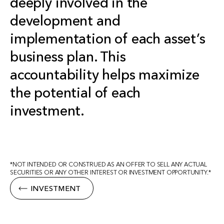
deeply involved in the
development and
implementation of each asset’s
business plan. This
accountability helps maximize
the potential of each
investment.
*NOT INTENDED OR CONSTRUED AS AN OFFER TO SELL ANY ACTUAL
SECURITIES OR ANY OTHER INTEREST OR INVESTMENT OPPORTUNITY.*
INVESTMENT