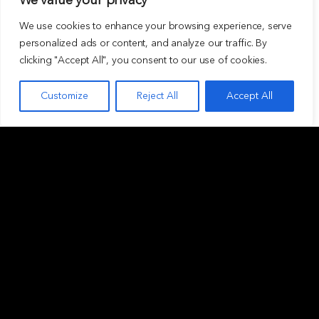
We value your privacy
We use cookies to enhance your browsing experience, serve
personalized ads or content, and analyze our traffic. By
clicking "Accept All", you consent to our use of cookies.
Customize
Reject All
Accept All
ABOUT
INVESTMENT
Overview
Private funds
Our values
Club Deals
Our people
Asset classes
Careers
Our investment criteria