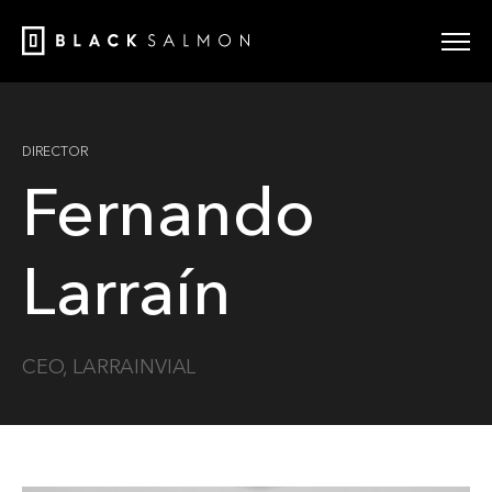
DIRECTOR
Fernando
Larraín
CEO, LARRAINVIAL