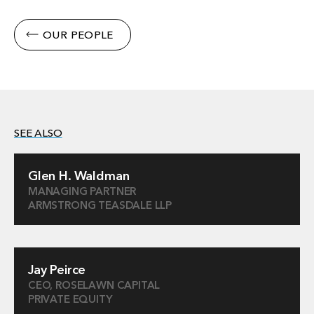
OUR PEOPLE
SEE ALSO
Glen H. Waldman
MANAGING PARTNER
ARMSTRONG TEASDALE LLP
Jay Peirce
CEO, ROSELAWN CAPITAL
PRIVATE EQUITY