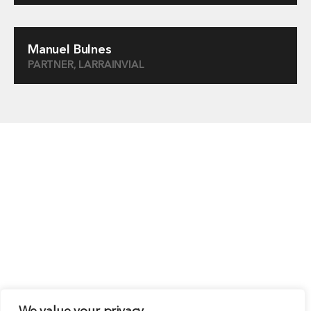
Manuel Bulnes
PARTNER, LARRAINVIAL