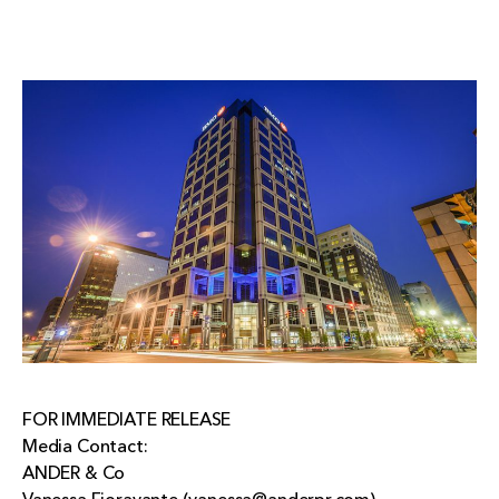
FOR IMMEDIATE RELEASE
Media Contact:
ANDER & Co