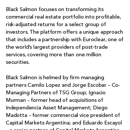
Black Salmon focuses on transforming its
commercial real estate portfolio into profitable,
risk-adjusted returns for a select group of
investors. The platform offers a unique approach
that includes a partnership with Euroclear, one of
the world’s largest providers of post-trade
services, covering more than one million
securities.
Black Salmon is helmed by firm managing
partners Camilo Lopez and Jorge Escobar – Co-
Managing Partners of TSG Group; Ignacio
Murman – former head of acquisitions of
Independencia Asset Management; Diego
Madotta – former commercial vice president of
Capital Markets Argentina; and Eduardo Escayol