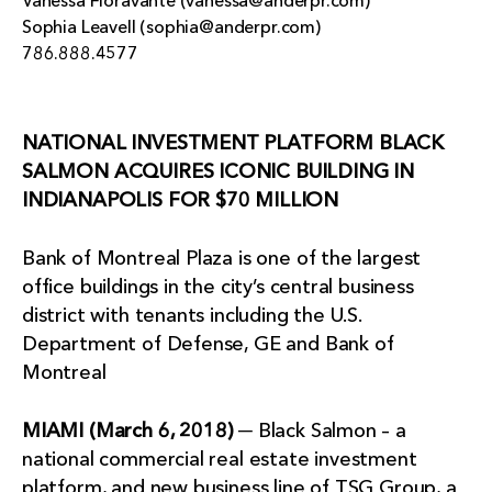
Vanessa Fioravante (vanessa@anderpr.com)
Sophia Leavell (sophia@anderpr.com)
786.888.4577
NATIONAL INVESTMENT PLATFORM BLACK
SALMON ACQUIRES ICONIC BUILDING IN
INDIANAPOLIS FOR $70 MILLION
Bank of Montreal Plaza is one of the largest
office buildings in the city’s central business
district with tenants including the U.S.
Department of Defense, GE and Bank of
Montreal
MIAMI (March 6, 2018)
─ Black Salmon – a
national commercial real estate investment
platform, and new business line of TSG Group, a