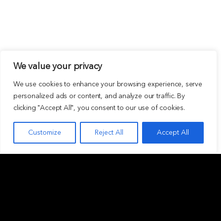
We value your privacy
We use cookies to enhance your browsing experience, serve
personalized ads or content, and analyze our traffic. By
clicking "Accept All", you consent to our use of cookies.
Customize
Reject All
Accept All