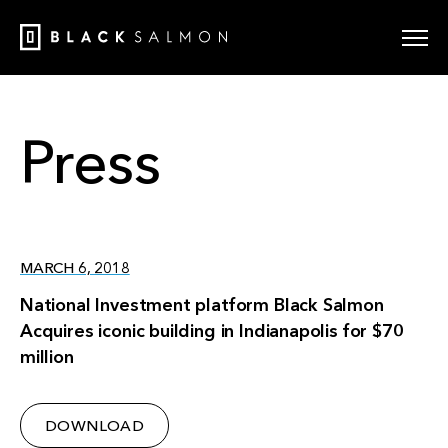
Press
MARCH 6, 2018
National Investment platform Black Salmon
Acquires iconic building in Indianapolis for $70
million
DOWNLOAD