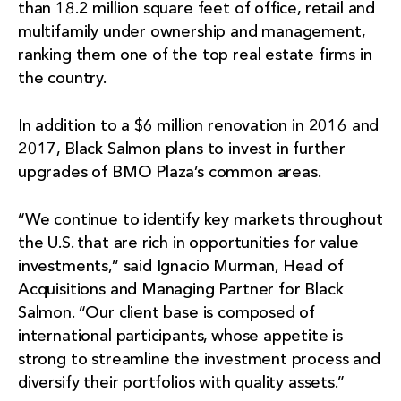
than 18.2 million square feet of office, retail and
multifamily under ownership and management,
ranking them one of the top real estate firms in
the country.
In addition to a $6 million renovation in 2016 and
2017, Black Salmon plans to invest in further
upgrades of BMO Plaza’s common areas.
“We continue to identify key markets throughout
the U.S. that are rich in opportunities for value
investments,” said Ignacio Murman, Head of
Acquisitions and Managing Partner for Black
Salmon. “Our client base is composed of
international participants, whose appetite is
strong to streamline the investment process and
diversify their portfolios with quality assets.”