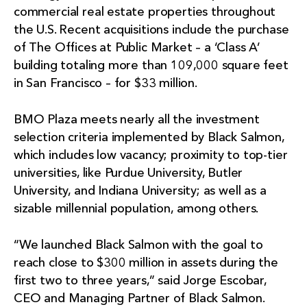
commercial real estate properties throughout
the U.S. Recent acquisitions include the purchase
of The Offices at Public Market – a ‘Class A’
building totaling more than 109,000 square feet
in San Francisco – for $33 million.
BMO Plaza meets nearly all the investment
selection criteria implemented by Black Salmon,
which includes low vacancy; proximity to top-tier
universities, like Purdue University, Butler
University, and Indiana University; as well as a
sizable millennial population, among others.
“We launched Black Salmon with the goal to
reach close to $300 million in assets during the
first two to three years,” said Jorge Escobar,
CEO and Managing Partner of Black Salmon.