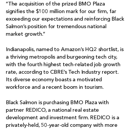
“The acquisition of the prized BMO Plaza
signifies the $100 million mark for our firm, far
exceeding our expectations and reinforcing Black
Salmon’s position for tremendous national
market growth.”
Indianapolis, named to Amazon’s HQ2 shortlist, is
a thriving metropolis and burgeoning tech city,
with the fourth highest tech-related job growth
rate, according to CBRE’s Tech Industry report.
Its diverse economy boasts a motivated
workforce and a recent boom in tourism.
Black Salmon is purchasing BMO Plaza with
partner REDICO, a national real estate
development and investment firm. REDICO is a
privately-held, 50-year-old company with more