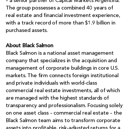
– a senior partner of Capital Markets Argentina.
The group possesses a combined 40 years of
real estate and financial investment experience,
with a track record of more than $1.9 billion in
purchased assets.
About Black Salmon
Black Salmon is a national asset management
company that specializes in the acquisition and
management of corporate buildings in core U.S.
markets. The firm connects foreign institutional
and private individuals with world-class
commercial real estate investments, all of which
are managed with the highest standards of
transparency and professionalism. Focusing solely
on one asset class – commercial real estate – the
Black Salmon team aims to transform corporate
assets into profitable, risk-adjusted returns for a