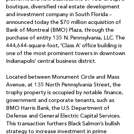
boutique, diversified real estate development
and investment company in South Florida –
announced today the $70 million acquisition of
Bank of Montreal (BMO) Plaza, through the
purchase of entity 135 N. Pennsylvania, LLC. The
444,644-square-foot, ‘Class A’ office building is
one of the most prominent towers in downtown
Indianapolis’ central business district.
Located between Monument Circle and Mass
Avenue, at 135 North Pennsylvania Street, the
trophy property is occupied by notable finance,
government and corporate tenants, such as
BMO Harris Bank, the U.S. Department of
Defense and General Electric Capital Services.
This transaction furthers Black Salmon’s bullish
strategy to increase investment in prime