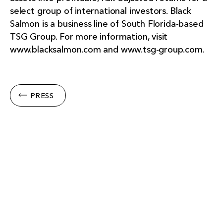
select group of international investors. Black
Salmon is a business line of South Florida-based
TSG Group. For more information, visit
www.blacksalmon.com and www.tsg-group.com.
PRESS