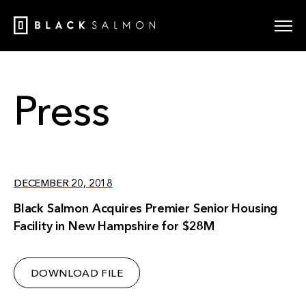
Press
DECEMBER 20, 2018
Black Salmon Acquires Premier Senior Housing
Facility in New Hampshire for $28M
DOWNLOAD FILE