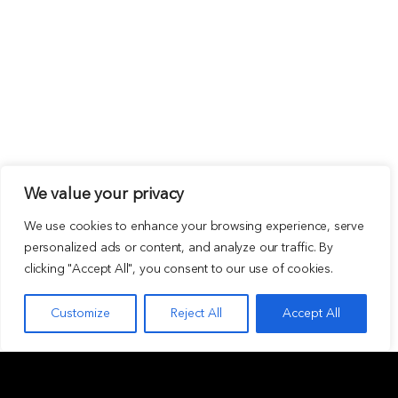
We value your privacy
We use cookies to enhance your browsing experience, serve
personalized ads or content, and analyze our traffic. By
clicking "Accept All", you consent to our use of cookies.
Customize
Reject All
Accept All