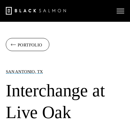
PORTFOLIO
SAN ANTONIO, TX
Interchange at
Live Oak