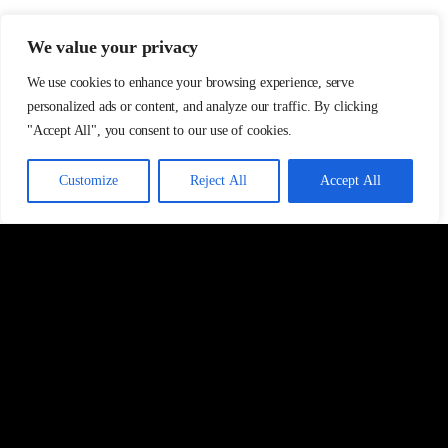
We value your privacy
We use cookies to enhance your browsing experience, serve
personalized ads or content, and analyze our traffic. By clicking
"Accept All", you consent to our use of cookies.
Customize
Reject All
Accept All
ABOUT
INVESTMENT
Overview
Private funds
Our values
Club Deals
Our people
Asset classes