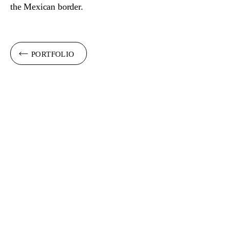
the Mexican border.
PORTFOLIO