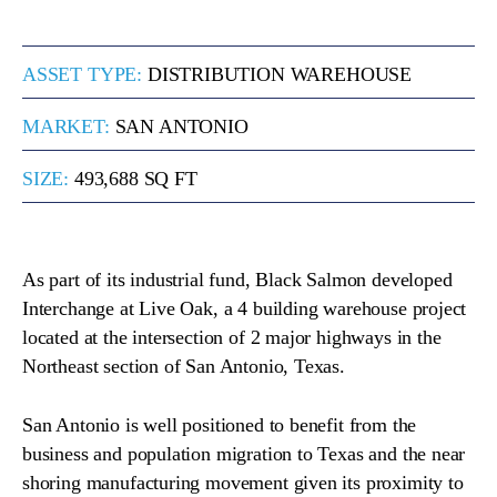
ASSET TYPE:
DISTRIBUTION WAREHOUSE
MARKET:
SAN ANTONIO
SIZE:
493,688 SQ FT
As part of its industrial fund, Black Salmon developed
Interchange at Live Oak, a 4 building warehouse project
located at the intersection of 2 major highways in the
Northeast section of San Antonio, Texas.
San Antonio is well positioned to benefit from the
business and population migration to Texas and the near
shoring manufacturing movement given its proximity to